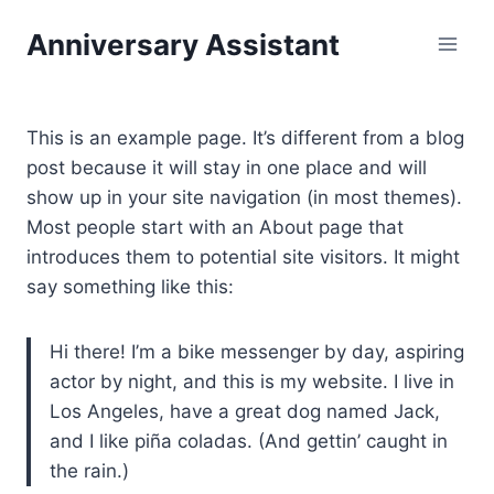
Skip
Anniversary Assistant
to
content
This is an example page. It’s different from a blog
post because it will stay in one place and will
show up in your site navigation (in most themes).
Most people start with an About page that
introduces them to potential site visitors. It might
say something like this:
Hi there! I’m a bike messenger by day, aspiring
actor by night, and this is my website. I live in
Los Angeles, have a great dog named Jack,
and I like piña coladas. (And gettin’ caught in
the rain.)