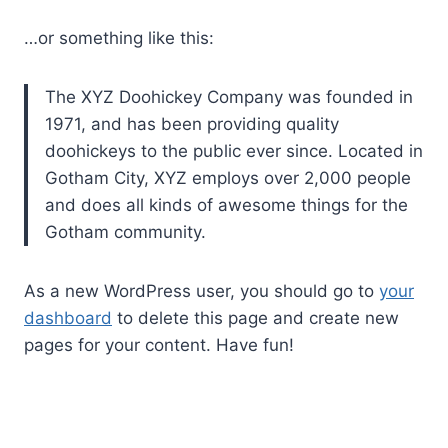
…or something like this:
The XYZ Doohickey Company was founded in
1971, and has been providing quality
doohickeys to the public ever since. Located in
Gotham City, XYZ employs over 2,000 people
and does all kinds of awesome things for the
Gotham community.
As a new WordPress user, you should go to
your
dashboard
to delete this page and create new
pages for your content. Have fun!